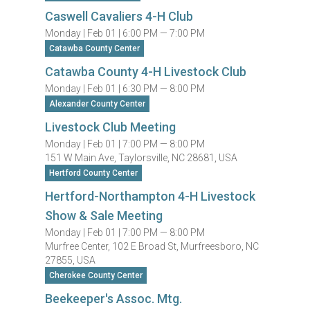
Caswell Cavaliers 4-H Club
Monday |
Feb 01 |
6:00 PM — 7:00 PM
Catawba County Center
Catawba County 4-H Livestock Club
Monday |
Feb 01 |
6:30 PM — 8:00 PM
Alexander County Center
Livestock Club Meeting
Monday |
Feb 01 |
7:00 PM — 8:00 PM
151 W Main Ave, Taylorsville, NC 28681, USA
Hertford County Center
Hertford-Northampton 4-H Livestock
Show & Sale Meeting
Monday |
Feb 01 |
7:00 PM — 8:00 PM
Murfree Center, 102 E Broad St, Murfreesboro, NC
27855, USA
Cherokee County Center
Beekeeper's Assoc. Mtg.