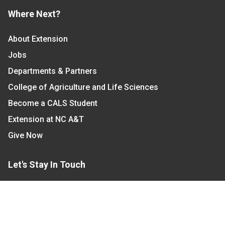
Where Next?
About Extension
Jobs
Departments & Partners
College of Agriculture and Life Sciences
Become a CALS Student
Extension at NC A&T
Give Now
Let's Stay In Touch
We have several topic based email newsletters that
are sent out periodically when we have new
information to share. Want to see which lists are