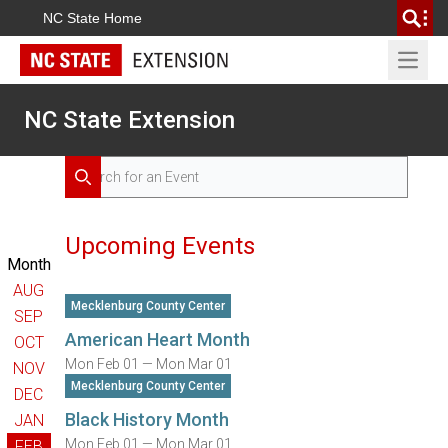
NC State Home
Open 
NC State Extension
Search for Events
Search
Upcoming Events
Month
AUG
Mecklenburg County Center
SEP
American Heart Month
OCT
Mon Feb 01 — Mon Mar 01
NOV
Mecklenburg County Center
DEC
Black History Month
JAN
Mon Feb 01 — Mon Mar 01
FEB