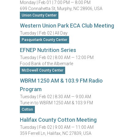
Monday |
Feb 01 |
7:00 PM — 8:00 PM
699 Connahetta St, Murphy, NC 28906, USA
Union County Center
Western Union Park ECA Club Meeting
Tuesday |
Feb 02 |
All Day
Pasquotank County Center
EFNEP Nutrition Series
Tuesday |
Feb 02 |
8:00 AM — 12:00 PM
Food Bank of the Albemarle
McDowell County Center
WBRM 1250 AM & 103.9 FM Radio
Program
Tuesday |
Feb 02 |
8:30 AM — 9:00 AM
Tune in to WBRM 1250 AM & 103.9 FM
Cotton
Halifax County Cotton Meeting
Tuesday |
Feb 02 |
9:00 AM — 11:00 AM
359 Ferrell Ln, Halifax, NC 27839, USA