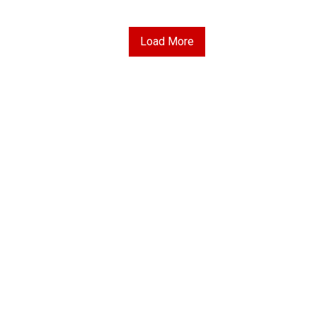
Load More