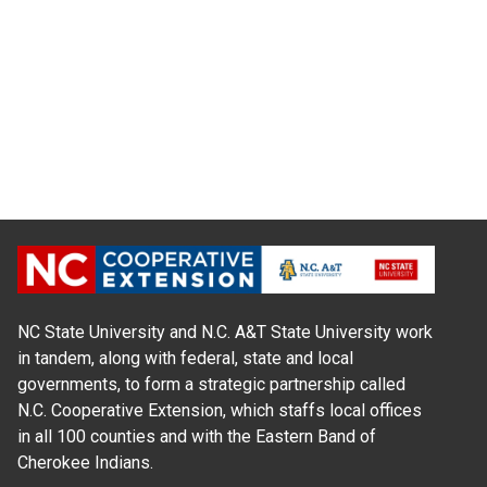
NC State University and N.C. A&T State University work
in tandem, along with federal, state and local
governments, to form a strategic partnership called
N.C. Cooperative Extension, which staffs local offices
in all 100 counties and with the Eastern Band of
Cherokee Indians.