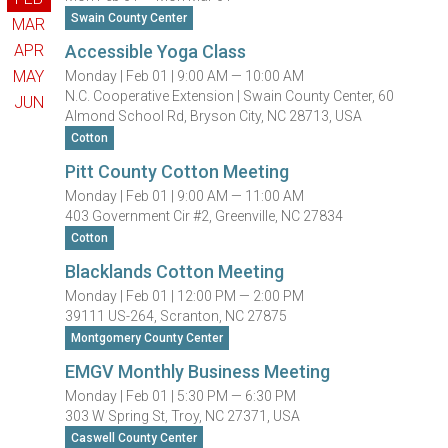
Swain County Center
MAR
APR
Accessible Yoga Class
MAY
Monday |
Feb 01 |
9:00 AM — 10:00 AM
N.C. Cooperative Extension | Swain County Center, 60
JUN
Almond School Rd, Bryson City, NC 28713, USA
Cotton
Pitt County Cotton Meeting
Monday |
Feb 01 |
9:00 AM — 11:00 AM
403 Government Cir #2, Greenville, NC 27834
Cotton
Blacklands Cotton Meeting
Monday |
Feb 01 |
12:00 PM — 2:00 PM
39111 US-264, Scranton, NC 27875
Montgomery County Center
EMGV Monthly Business Meeting
Monday |
Feb 01 |
5:30 PM — 6:30 PM
303 W Spring St, Troy, NC 27371, USA
Caswell County Center